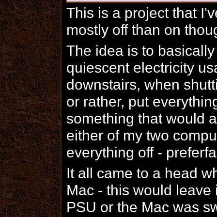
This is a project that I
mostly off than on thou
The idea is to basical
quiescent electricity 
downstairs, when shutti
or rather, put everythi
something that would a
either of my two compu
everything off - preferfa
It all came to a head w
Mac - this would leave i
PSU or the Mac was swi