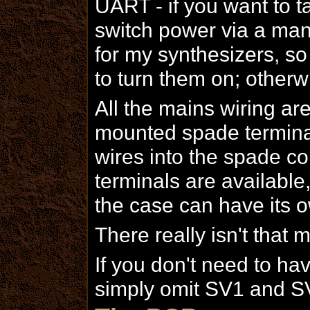
UART - if you want to ta
switch power via a manu
for my synthesizers, so 
to turn them on; otherwi
All the mains wiring a
mounted spade terminal
wires into the spade co
terminals are available
the case can have its o
There really isn't that m
If you don't need to ha
simply omit SV1 and S