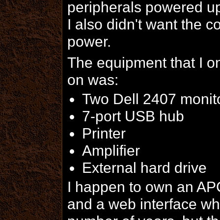
peripherals powered up
I also didn't want the 
power.
The equipment that I 
on was:
Two Dell 2407 monit
7-port USB hub
Printer
Amplifier
External hard drive
I happen to own an APC
and a web interface whi