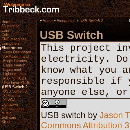
Home
Electronics
USB Switch 2
Home
3D printing
Cars
USB Switch
Cats
CNC machines
Computers
This project in
Electronics
Aeon Dashboard
electricity. Do
ARMCommand
Eagle libraries
Eagle search
know what you a
Equipment
Lighting Lego
responsible if 
Making PCBs
Two layer PCBs
USB Switch 2
anyone else, or
USB Switch 3
XilMezzie
XilVGA
Lightwave
Miscellaneous
USB switch
by
Jason T
Music
Software
Steel
Commons Attribution 3