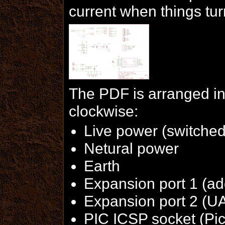
current when things tur
The PDF is arranged in
clockwise:
Live power (switched
Netural power
Earth
Expansion port 1 (add
Expansion port 2 (U
PIC ICSP socket (Pic