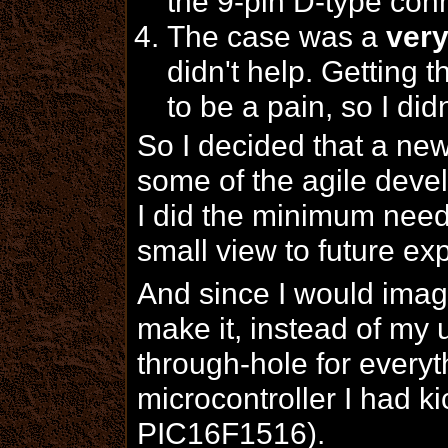
the 9-pin D-type con
The case was a
ver
didn't help. Getting 
to be a pain, so I didn
So I decided that a ne
some of the agile deve
I did the minimum neede
small view to future ex
And since I would imag
make it, instead of my
through-hole for every
microcontroller I had k
PIC16F1516).