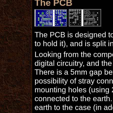
The PCB
The PCB is designed to 
to hold it), and is split 
Looking from the compon
digital circuitry, and th
There is a 5mm gap bet
possibility of stray con
mounting holes (using
connected to the earth.
earth to the case (in ad