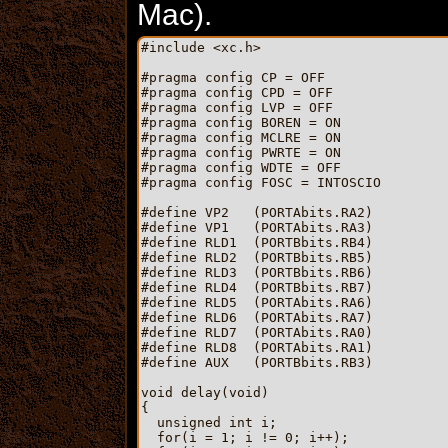
Mac).
#include <xc.h>

#pragma config CP = OFF

#pragma config CPD = OFF

#pragma config LVP = OFF

#pragma config BOREN = ON

#pragma config MCLRE = ON

#pragma config PWRTE = ON

#pragma config WDTE = OFF

#pragma config FOSC = INTOSCIO

#define VP2   (PORTAbits.RA2)

#define VP1   (PORTAbits.RA3)

#define RLD1  (PORTBbits.RB4)

#define RLD2  (PORTBbits.RB5)

#define RLD3  (PORTBbits.RB6)

#define RLD4  (PORTBbits.RB7)

#define RLD5  (PORTAbits.RA6)

#define RLD6  (PORTAbits.RA7)

#define RLD7  (PORTAbits.RA0)

#define RLD8  (PORTAbits.RA1)

#define AUX   (PORTBbits.RB3)

void delay(void)

{

  unsigned int i;

  for(i = 1; i != 0; i++);
