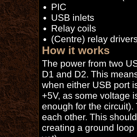
PIC
USB inlets
Relay coils
(Centre) relay driver
How it works
The power from two USB
D1 and D2. This means 
when either USB port is
+5V, as some voltage is 
enough for the circuit
each other. This should
creating a ground loop 