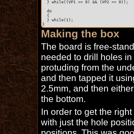
  } while((VP1 == 0) && (VP2 == 0));

  do

  {

  } while(1);

Making the box
The board is free-standi
needed to drill holes i
protuding from the under
and then tapped it using
2.5mm, and then either 
the bottom.
In order to get the right
with just the hole posit
positions. This was go