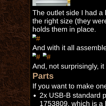
The outlet side I had a l
the right size (they wer
holds them in place.
And with it all assembl
And, not surprisingly, it
Parts
If you want to make one
2x USB-B standard po
1753809, which is a h