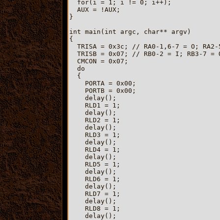
  for(i = 1; i != 0; i++);

  AUX = !AUX;

}

int main(int argc, char** argv)

{

  TRISA = 0x3c; // RA0-1,6-7 = O; RA2-5
  TRISB = 0x07; // RB0-2 = I; RB3-7 = O
  CMCON = 0x07;

  do

  {

    PORTA = 0x00;

    PORTB = 0x00;

    delay();

    RLD1 = 1;

    delay();

    RLD2 = 1;

    delay();

    RLD3 = 1;

    delay();

    RLD4 = 1;

    delay();

    RLD5 = 1;

    delay();

    RLD6 = 1;

    delay();

    RLD7 = 1;

    delay();

    RLD8 = 1;

    delay();
