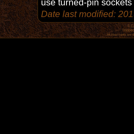
use turned-pin sockets fo
Date last modified: 20
© C
Tribbec
All trademarks are t