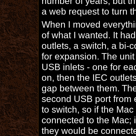
number of years, but thi
a web request to turn 
When I moved everything
of what I wanted. It had
outlets, a switch, a bi
for expansion. The un
USB inlets - one for ea
on, then the IEC outlet
gap between them. The 
second USB port from 
to switch, so if the Ma
connected to the Mac; i
they would be connecte