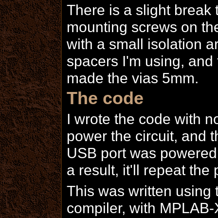
There is a slight break t
mounting screws on the
with a small isolation 
spacers I'm using, and 
made the vias 5mm.
The code
I wrote the code with n
power the circuit, and 
USB port was powered, 
a result, it'll repeat th
This was written using 
compiler, with MPLAB-X