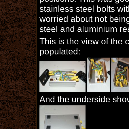
stainless steel bolts wi
worried about not being 
steel and aluminium rea
This is the view of the c
populated:
And the underside showi