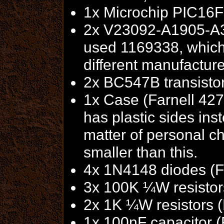
1x Microchip PIC16F
2x V23092-A1905-A30
used 1169338, which
different manufactur
2x BC547B transisto
1x Case (Farnell 42
has plastic sides inst
matter of personal c
smaller than this.
4x 1N4148 diodes (F
3x 100K ¼W resistor
2x 1K ¼W resistors 
1x 100nF capacitor (