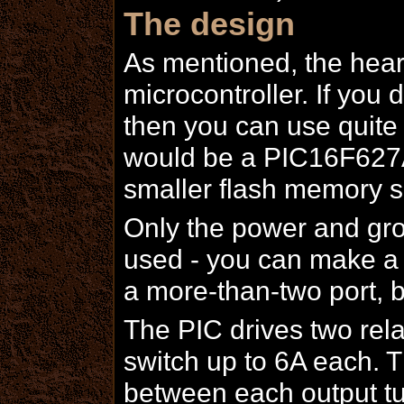
The design
As mentioned, the hear
microcontroller. If you 
then you can use quite 
would be a PIC16F627A 
smaller flash memory s
Only the power and gro
used - you can make a s
a more-than-two port, 
The PIC drives two rela
switch up to 6A each. T
between each output tur