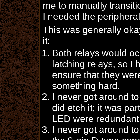
me to manually transiti
I needed the periphera
This was generally oka
it:
Both relays would occ
latching relays, so I
ensure that they were
something hard.
I never got around t
did etch it; it was pa
LED were redundant
I never got around 