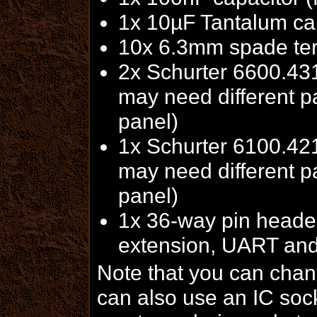
1x 10µF Tantalum cap
10x 6.3mm spade ter
2x Schurter 6600.431
may need different p
panel)
1x Schurter 6100.421
may need different p
panel)
1x 36-way pin header
extension, UART and
Note that you can chan
can also use an IC sock