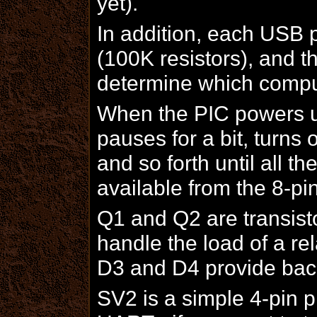
yet).
In addition, each USB 
(100K resistors), and th
determine which comput
When the PIC powers up,
pauses for a bit, turns
and so forth until all 
available from the 8-p
Q1 and Q2 are transistor
handle the load of a rel
D3 and D4 provide back
SV2 is a simple 4-pin p